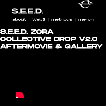
S.E.E.D.
about
｜
web3
｜
methods
｜
merch
S.E.E.D. ZORA
COLLECTIVE DROP V2.0
AFTERMOVIE & GALLERY